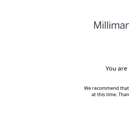
You are
We recommend that 
at this time. Tha